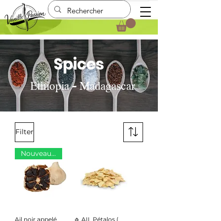
Spices
Ethiopia - Madagascar
Filter
Nouveauté
Ail noir appelé
🧄 AIL Pétalos (