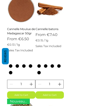
Cannelle Moulue de
Cannelle batons
Madagascar 50gr
Sale Price
From
€7.40
Sale Price
From
€6.50
€0.15
/
1g
€
€0.13
/
1g
Sales Tax Included
0
€
Sales Tax Included
.
REVIEWS
0
1
.
5
1
p
3
e
p
r
e
1
r
G
1
r
G
a
r
m
a
m
Add to Cart
Add to Cart
Nouveauté