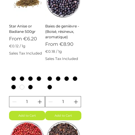
Star Anise or
Baies de genièvre -
Badiane 500gr
(Boisé, résineux,
aromatique)
Sale Price
From
€6.20
Sale Price
From
€8.90
€0.12
/
1g
€
€0.18
/
1g
Sales Tax Included
0
€
Sales Tax Included
.
0
1
.
2
1
p
8
e
p
r
e
1
r
G
1
r
G
a
r
m
a
m
Add to Cart
Add to Cart