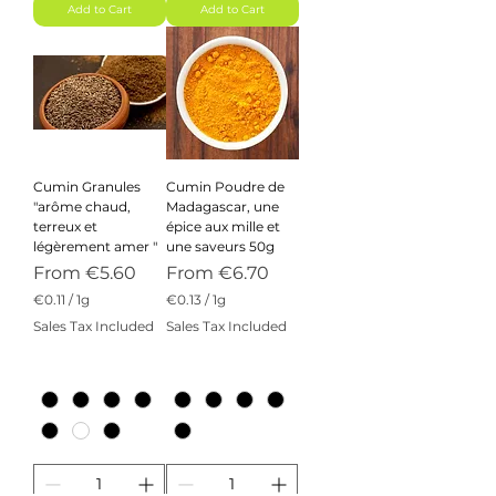
m
Add to Cart
Add to Cart
Cumin Granules
Cumin Poudre de
"arôme chaud,
Madagascar, une
terreux et
épice aux mille et
légèrement amer "
une saveurs 50g
Sale Price
Sale Price
From
€5.60
From
€6.70
€0.11
/
1g
€0.13
/
1g
€
€
Sales Tax Included
Sales Tax Included
0
0
.
.
1
1
1
3
p
p
e
e
r
r
1
1
G
G
r
r