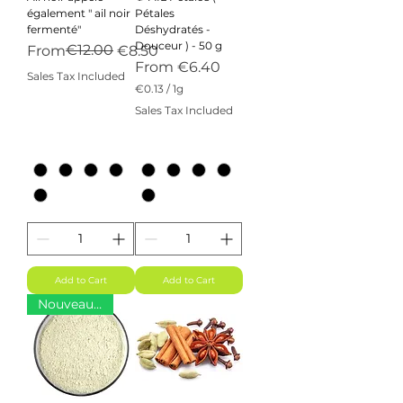
également " ail noir
Pétales
fermenté"
Déshydratés -
Douceur ) - 50 g
Regular Price
Sale Price
€12.00
From
€8.50
Sale Price
From
€6.40
Sales Tax Included
€0.13
/
1g
€
Sales Tax Included
0
.
1
3
p
e
r
1
G
r
a
m
Add to Cart
Add to Cart
Nouveauté