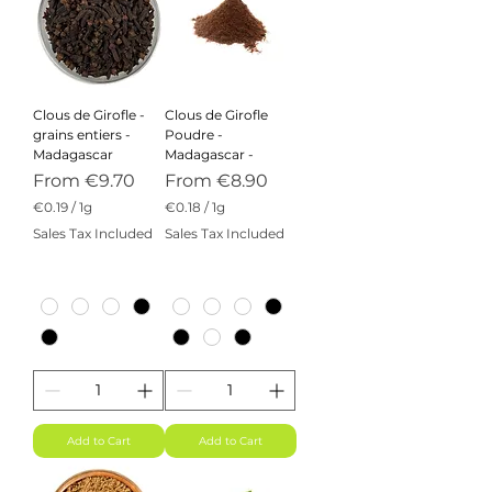
Clous de Girofle -
Clous de Girofle
grains entiers -
Poudre -
Madagascar
Madagascar -
Sale Price
Sale Price
From
€9.70
From
€8.90
€0.19
/
1g
€0.18
/
1g
€
€
Sales Tax Included
Sales Tax Included
0
0
.
.
1
1
9
8
p
p
e
e
r
r
1
1
G
G
r
r
a
a
m
m
Add to Cart
Add to Cart