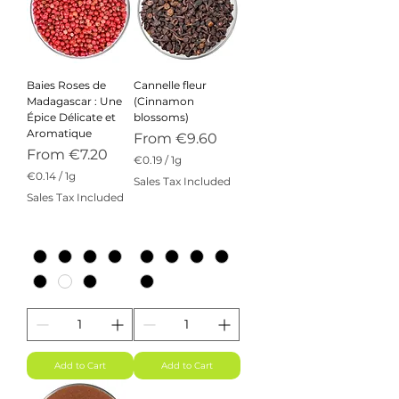
Baies Roses de
Cannelle fleur
Madagascar : Une
(Cinnamon
Épice Délicate et
blossoms)
Aromatique
Sale Price
From
€9.60
Sale Price
From
€7.20
€0.19
/
1g
€
€0.14
/
1g
Sales Tax Included
0
€
Sales Tax Included
.
0
1
.
9
1
p
4
e
p
r
e
1
r
G
1
r
G
a
r
m
a
m
Add to Cart
Add to Cart