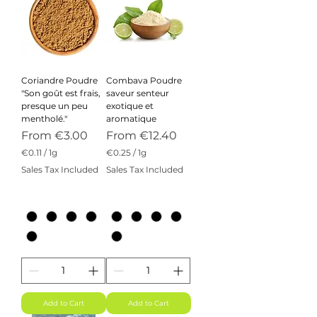
Coriandre Poudre
Combava Poudre
"Son goût est frais,
saveur senteur
presque un peu
exotique et
mentholé."
aromatique
Sale Price
Sale Price
From
€3.00
From
€12.40
€0.11
/
1g
€0.25
/
1g
€
€
Sales Tax Included
Sales Tax Included
0
0
.
.
1
2
1
5
p
p
e
e
r
r
1
1
G
G
r
r
a
a
m
m
Add to Cart
Add to Cart