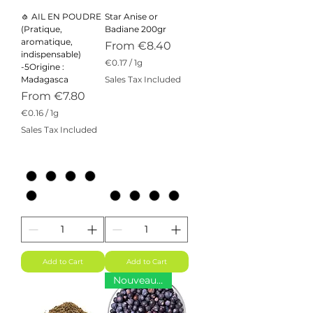
🧄 AIL EN POUDRE
Star Anise or
(Pratique,
Badiane 200gr
aromatique,
Sale Price
From
€8.40
indispensable)
€0.17
/
1g
-5Origine :
€
Madagasca
Sales Tax Included
0
Sale Price
From
€7.80
.
1
€0.16
/
1g
7
€
Sales Tax Included
p
0
e
.
r
1
1
6
G
p
r
e
a
r
m
1
G
r
a
m
Add to Cart
Add to Cart
Nouveauté