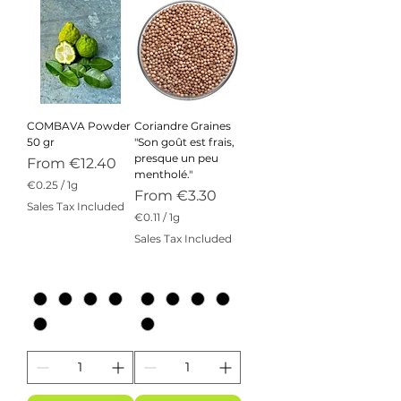
COMBAVA Powder
Coriandre Graines
50 gr
"Son goût est frais,
presque un peu
Sale Price
From
€12.40
mentholé."
€0.25
/
1g
Sale Price
From
€3.30
€
Sales Tax Included
0
€0.11
/
1g
.
€
Sales Tax Included
2
0
5
.
p
1
e
1
r
p
1
e
G
r
r
1
a
G
m
r
a