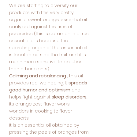
We are starting to diversify our
products with this very pretty
organic sweet orange essential oil
analyzed against the risks of
pesticides (this is common in citrus
essential oils because the
secreting organ of the essential oil
is located outside the fruit and it is
much more sensitive to pollution
than other plants)
Calming and rebalancing
, this oil
provides real well-being. It
spreads
good humor and optimism
and
helps fight against
sleep disorders.
Its orange zest flavor works
wonders in cooking to flavor
desserts.
It is an essential oil obtained by
pressing the peels of oranges from