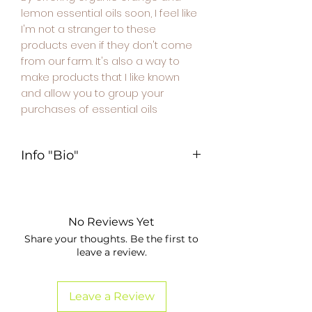
lemon essential oils soon, I feel like
I'm not a stranger to these
products even if they don't come
from our farm. It's also a way to
make products that I like known
and allow you to group your
purchases of essential oils
Info "Bio"
Bloc d'information – Produits issus
de l'agriculture biologique
📌 Informations sur l'origine
No Reviews Yet
biologique du produit :
Share your thoughts. Be the first to
leave a review.
Ce produit est **issu de
l’agriculture biologique**, selon le
règlement (UE) 2018/848.
Leave a Review