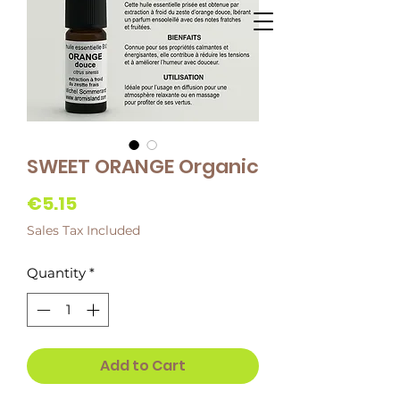
SWEET ORANGE Organic
Price
€5.15
Sales Tax Included
Quantity
*
Add to Cart