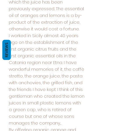
which the juice has been
previously expressed. The essential
oil of oranges and lemons is a by-
product of the extraction of juice,
otherwise it would cost a fortune.
I worked in Sicily almost 40 years
ago on the establishment of the
REVIEWS
first organic citrus fruits and the
first organic essential oils in the
Catania region near Etna. I have
wonderful memories of it, the caffè
stretto, the orange juice, the pasta
with anchovies, the grilled fish, and
the friends I have kept: I think of this
gentleman who created the lemon
juices in small plastic lemons with
a green cap, who is retired of
course but one of whose sons
manages the company...
By offering organic orange and